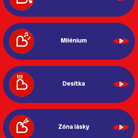
Milénium
Desítka
Zóna lásky