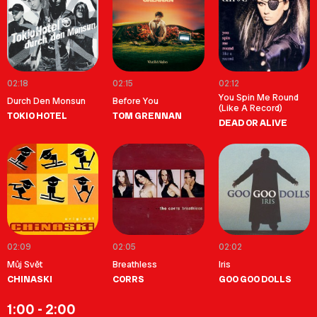
02:18
02:15
02:12
You Spin Me Round
Durch Den Monsun
Before You
(Like A Record)
TOKIO HOTEL
TOM GRENNAN
DEAD OR ALIVE
02:09
02:05
02:02
Můj Svět
Breathless
Iris
CHINASKI
CORRS
GOO GOO DOLLS
1:00 - 2:00