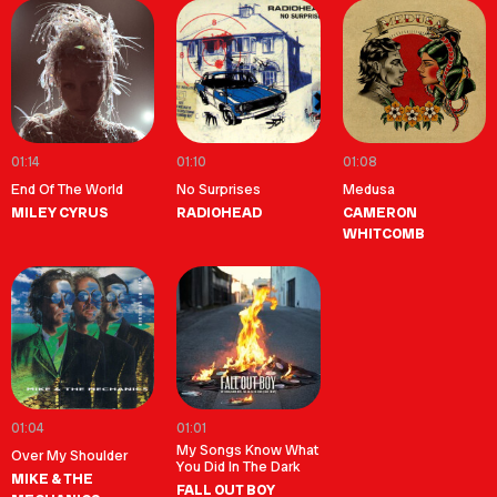
01:14
01:10
01:08
End Of The World
No Surprises
Medusa
MILEY CYRUS
RADIOHEAD
CAMERON
WHITCOMB
01:04
01:01
My Songs Know What
Over My Shoulder
You Did In The Dark
MIKE & THE
FALL OUT BOY