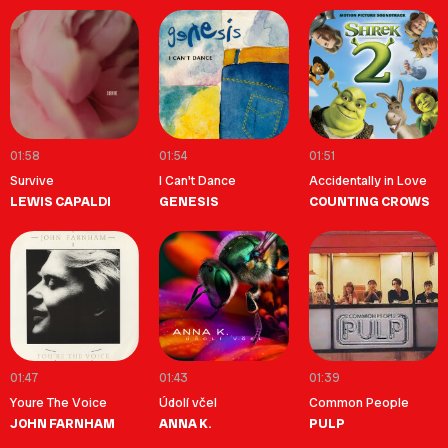
01:58
01:54
01:51
Survive
I Can't Dance
Accidentally in Love
LEWIS CAPALDI
GENESIS
COUNTING CROWS
01:47
01:43
01:39
Youre The Voice
Údolí včel
Common People
JOHN FARNHAM
ANNA K.
PULP