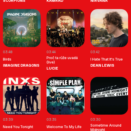
SCORPIONS
KAMRAD
NIRVANA
03:48
03:44
03:42
Proč ta růže uvadá
Birds
I Hate That It's True
(live)
IMAGINE DRAGONS
DEAN LEWIS
LUCIE
03:39
03:35
03:30
Sometime Around
Need You Tonight
Welcome To My Life
Midnight