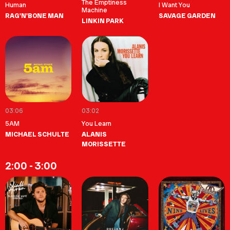
The Emptiness
Human
I Want You
Machine
RAG'N'BONE MAN
SAVAGE GARDEN
LINKIN PARK
03:06
03:02
5AM
You Learn
MICHAEL SCHULTE
ALANIS
MORISSETTE
2:00 - 3:00