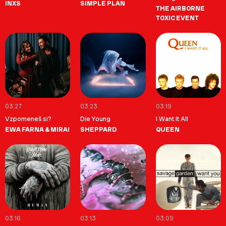
INXS
SIMPLE PLAN
THE AIRBORNE
TOXIC EVENT
03:27
03:23
03:19
Vzpomeneš si?
Die Young
I Want It All
EWA FARNA & MIRAI
SHEPPARD
QUEEN
03:16
03:13
03:09