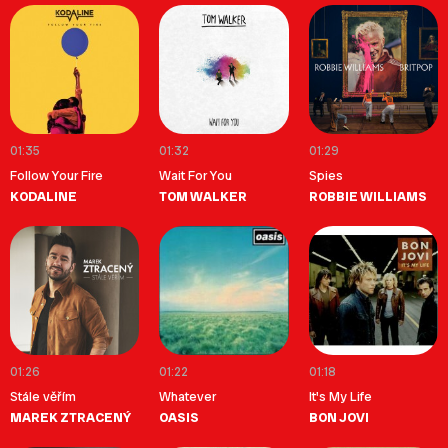
01:35
01:32
01:29
Follow Your Fire
Wait For You
Spies
KODALINE
TOM WALKER
ROBBIE WILLIAMS
01:26
01:22
01:18
Stále věřím
Whatever
It's My Life
MAREK ZTRACENÝ
OASIS
BON JOVI