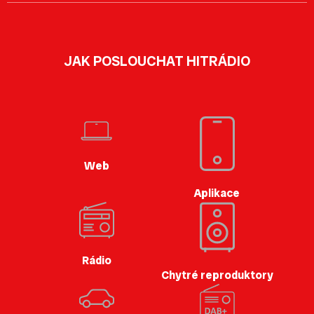
JAK POSLOUCHAT HITRÁDIO
Web
Aplikace
Rádio
Chytré reproduktory