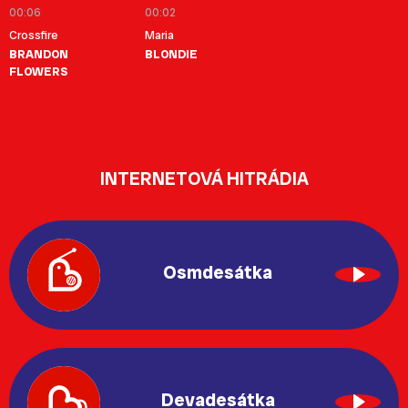
00:06
00:02
Crossfire
Maria
BRANDON
BLONDIE
FLOWERS
INTERNETOVÁ HITRÁDIA
Osmdesátka
Devadesátka