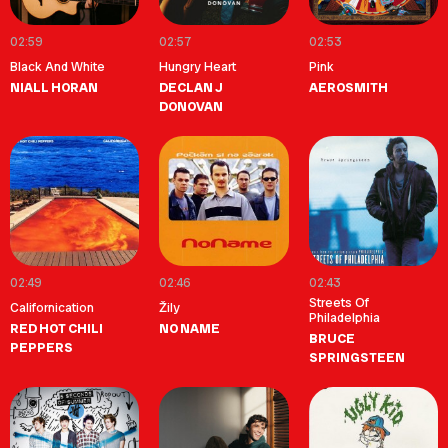
02:59
02:57
02:53
Black And White
Hungry Heart
Pink
NIALL HORAN
DECLAN J
AEROSMITH
DONOVAN
02:49
02:46
02:43
Streets Of
Californication
Žily
Philadelphia
RED HOT CHILI
NO NAME
BRUCE
PEPPERS
SPRINGSTEEN