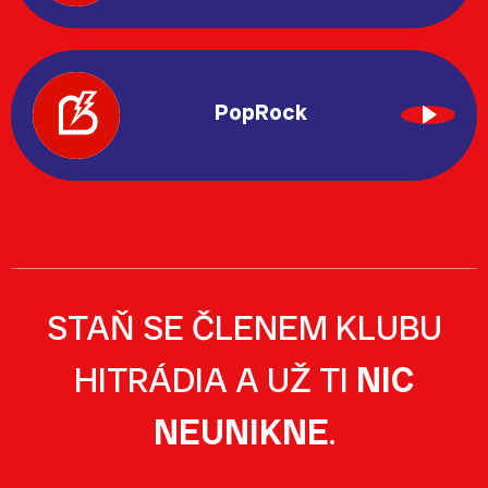
PopRock
STAŇ SE ČLENEM KLUBU
HITRÁDIA A UŽ TI
NIC
NEUNIKNE
.