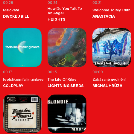
00:28
00:24
00:21
How Do You Talk To
Malování
Welcome To My Truth
An Angel
DIVOKEJ BILL
ANASTACIA
HEIGHTS
00:17
00:13
00:09
feelslikeimfallinginlove
The Life Of Riley
Zakázané uvolnění
COLDPLAY
LIGHTNING SEEDS
MICHAL HRŮZA