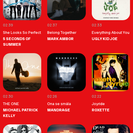
02:39
02:37
02:33
She Looks So Perfect
Belong Together
Everything About You
5 SECONDS OF
MARK AMBOR
UGLY KID JOE
SUMMER
02:30
02:26
02:22
THE ONE
Ona se smála
Joyride
MICHAEL PATRICK
MANDRAGE
ROXETTE
KELLY