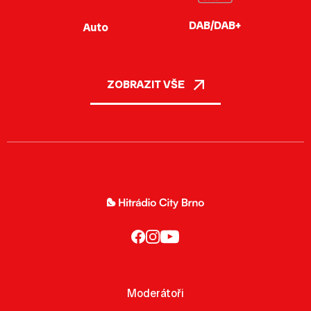
DAB/DAB+
Auto
ZOBRAZIT VŠE
Moderátoři