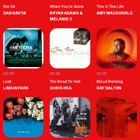
We All
When You're Gone
This Is The Life
DAN BÁRTA
BRYAN ADAMS &
AMY MACDONALD
MELANIE C
00:39
00:34
00:31
Lost
The Road To Hell
Blood Running
LINKIN PARK
CHRIS REA
RAY DALTON