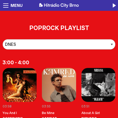
MENU
POPROCK PLAYLIST
3:00 - 4:00
03:58
03:55
03:51
You And I
Be Mine
About A Girl