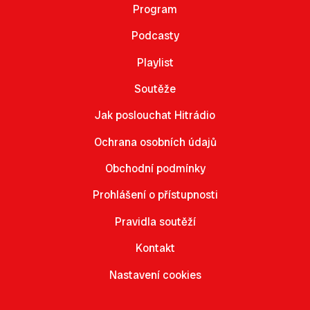
Program
Podcasty
Playlist
Soutěže
Jak poslouchat Hitrádio
Ochrana osobních údajů
Obchodní podmínky
Prohlášení o přístupnosti
Pravidla soutěží
Kontakt
Nastavení cookies