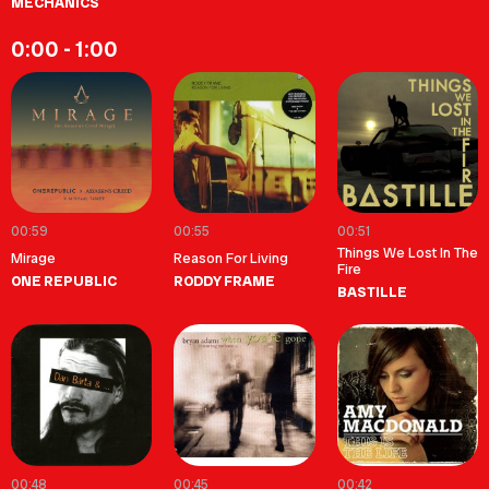
MECHANICS
0:00 - 1:00
00:59
00:55
00:51
Things We Lost In The
Mirage
Reason For Living
Fire
ONE REPUBLIC
RODDY FRAME
BASTILLE
00:48
00:45
00:42