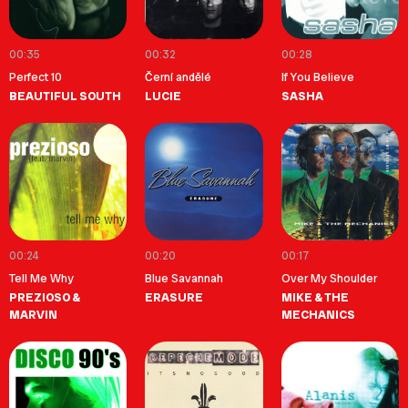
00:35
00:32
00:28
Perfect 10
Černí andělé
If You Believe
BEAUTIFUL SOUTH
LUCIE
SASHA
00:24
00:20
00:17
Tell Me Why
Blue Savannah
Over My Shoulder
PREZIOSO &
ERASURE
MIKE & THE
MARVIN
MECHANICS