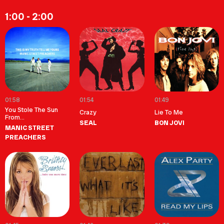
1:00 - 2:00
01:58
01:54
01:49
You Stole The Sun
Crazy
Lie To Me
From...
SEAL
BON JOVI
MANIC STREET
PREACHERS