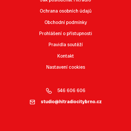
Ochrana osobních údajů
Obchodní podmínky
Prohlášení o přístupnosti
Pravidla soutěží
Kontakt
Nastavení cookies
546 606 606
studio@hitradiocitybrno.cz