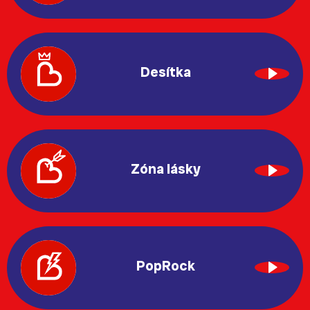
Desítka
Zóna lásky
PopRock