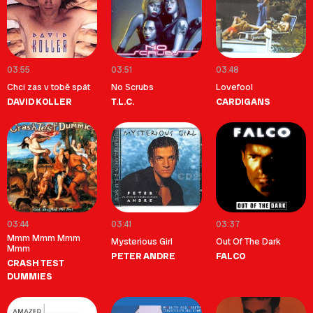
03:55
03:51
03:48
Chci zas v tobě spát
No Scrubs
Lovefool
DAVID KOLLER
T.L.C.
CARDIGANS
03:44
03:41
03:37
Mmm Mmm Mmm
Mysterious Girl
Out Of The Dark
Mmm
PETER ANDRE
FALCO
CRASH TEST
DUMMIES