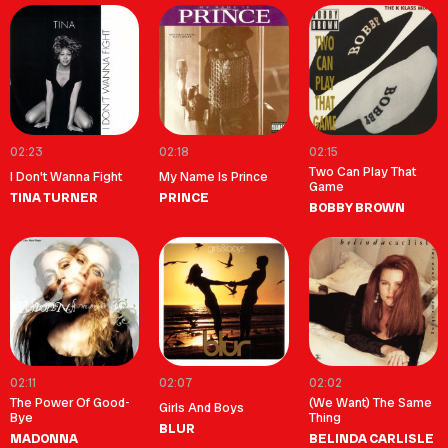
02:23
02:18
02:15
Two Can Play That
I Don't Wanna Fight
My Name Is Prince
Game
TINA TURNER
PRINCE
BOBBY BROWN
02:11
02:07
02:02
The Power Of Good-
(We Want) The Same
Girls And Boys
Bye
Thing
BLUR
MADONNA
BELINDA CARLISLE