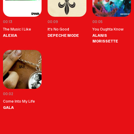
00:13
00:09
00:05
The Music I Like
It's No Good
You Oughta Know
ALEXIA
DEPECHE MODE
ALANIS
MORISSETTE
00:02
Come Into My Life
GALA