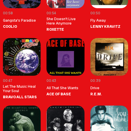
00:58
00:54
00:50
She Doesn't Live
Gangsta's Paradise
Fly Away
Here Anymore
COOLIO
LENNY KRAVITZ
ROXETTE
00:47
00:43
00:39
Let The Music Heal
All That She Wants
Drive
Your Soul
ACE OF BASE
R.E.M.
BRAVO ALL STARS