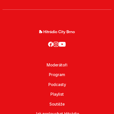
Moderátoři
Program
Podcasty
Playlist
Soutěže
Jak poslouchat Hitrádio