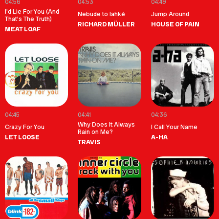
04:56
04:53
04:49
I'd Lie For You (And
Nebude to lahké
Jump Around
That's The Truth)
RICHARD MÜLLER
HOUSE OF PAIN
MEAT LOAF
04:45
04:41
04:36
Why Does It Always
Crazy For You
I Call Your Name
Rain on Me?
LET LOOSE
A-HA
TRAVIS