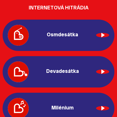
INTERNETOVÁ HITRÁDIA
Osmdesátka
Devadesátka
Milénium