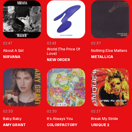
02:47
02:43
02:37
World (The Price Of
About A Girl
Nothing Else Matters
Love)
NIRVANA
METALLICA
NEW ORDER
02:33
02:30
02:27
Baby Baby
It's Always You
Break My Stride
AMY GRANT
COLORFACTORY
UNIQUE 2