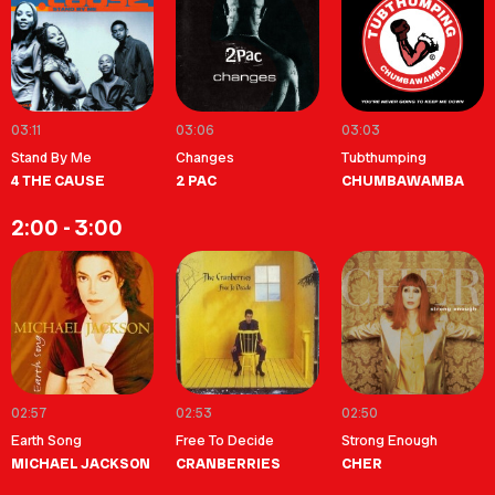
03:11
03:06
03:03
Stand By Me
Changes
Tubthumping
4 THE CAUSE
2 PAC
CHUMBAWAMBA
2:00 - 3:00
02:57
02:53
02:50
Earth Song
Free To Decide
Strong Enough
MICHAEL JACKSON
CRANBERRIES
CHER