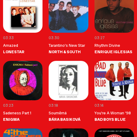
03:33
03:30
03:27
Amazed
Tarantino's New Star
Rhythm Divine
LONESTAR
NORTH & SOUTH
ENRIQUE IGLESIAS
03:23
03:18
03:14
Sadeness Part 1
Souměrná
You're A Woman '98
ENIGMA
BÁRA BASIKOVÁ
BAD BOYS BLUE