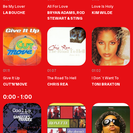
Be My Lover
All For Love
Love Is Holy
LA BOUCHE
BRYAN ADAMS, ROD
KIM WILDE
STEWART & STING
01:11
01:07
01:02
Give It Up
The Road To Hell
I Don´t Want To
CUT'N'MOVE
CHRIS REA
TONI BRAXTON
0:00 - 1:00