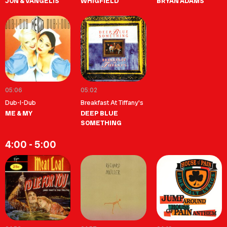
JON & VANGELIS
WHIGFIELD
BRYAN ADAMS
05:06
05:02
Dub-I-Dub
Breakfast At Tiffany's
ME & MY
DEEP BLUE
SOMETHING
4:00 - 5:00