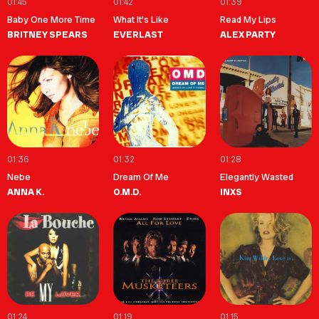
01:45
01:42
01:39
Baby One More Time
What It's Like
Read My Lips
BRITNEY SPEARS
EVERLAST
ALEX PARTY
01:36
01:32
01:28
Nebe
Dream Of Me
Elegantly Wasted
ANNA K.
O.M.D.
INXS
01:24
01:19
01:15