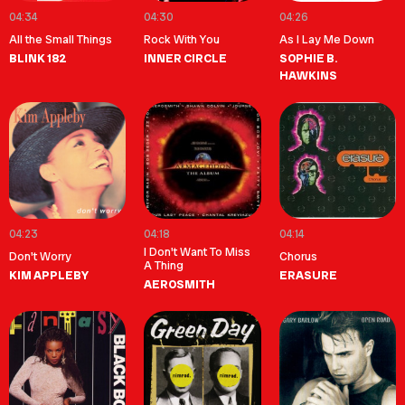
04:34
04:30
04:26
All the Small Things
Rock With You
As I Lay Me Down
BLINK 182
INNER CIRCLE
SOPHIE B.
HAWKINS
04:23
04:18
04:14
I Don't Want To Miss
Don't Worry
Chorus
A Thing
KIM APPLEBY
ERASURE
AEROSMITH