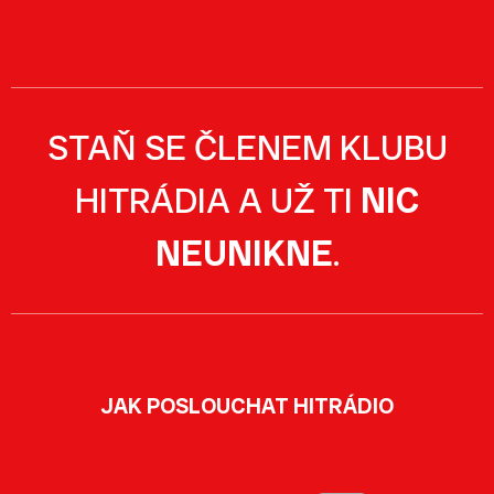
STAŇ SE ČLENEM KLUBU
HITRÁDIA A UŽ TI
NIC
NEUNIKNE
.
JAK POSLOUCHAT HITRÁDIO