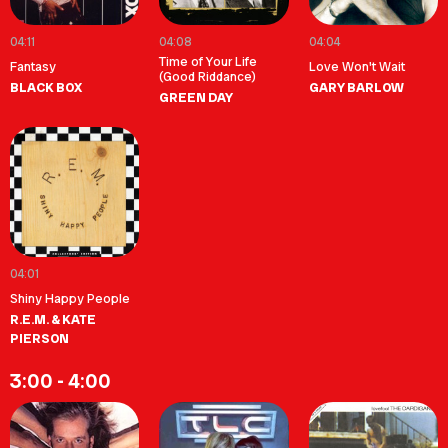
04:11
04:08
04:04
Time of Your Life
Fantasy
Love Won't Wait
(Good Riddance)
BLACK BOX
GARY BARLOW
GREEN DAY
04:01
Shiny Happy People
R.E.M. & KATE
PIERSON
3:00 - 4:00