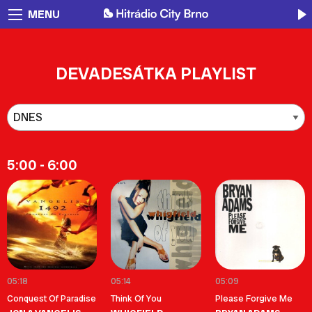
MENU
DEVADESÁTKA PLAYLIST
5:00 - 6:00
05:18
05:14
05:09
Conquest Of Paradise
Think Of You
Please Forgive Me