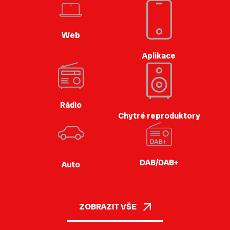
Web
Aplikace
Rádio
Chytré reproduktory
DAB/DAB+
Auto
ZOBRAZIT VŠE