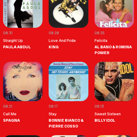
08:31
08:28
08:25
Straight Up
Love And Pride
Felicita
PAULA ABDUL
KING
AL BANO & ROMINA
POWER
08:21
08:17
08:13
Call Me
Stay
Sweet Sixteen
SPAGNA
BONNIE BIANCO &
BILLY IDOL
PIERRE COSSO