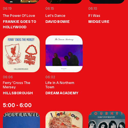
06:19
06:15
06:10
The Power Of Love
Let's Dance
If I Was
FRANKIE GOES TO
DAVID BOWIE
MIDGE URE
HOLLYWOOD
06:06
06:02
Ferry 'Cross The
Life In A Northern
Mersey
Town
HILLSBOROUGH
DREAM ACADEMY
5:00 - 6:00