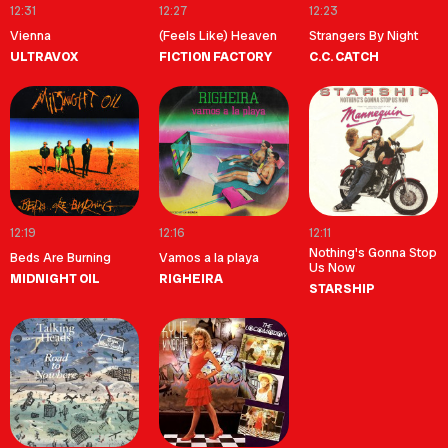
12:31
12:27
12:23
Vienna
(Feels Like) Heaven
Strangers By Night
ULTRAVOX
FICTION FACTORY
C.C. CATCH
12:19
12:16
12:11
Nothing's Gonna Stop
Beds Are Burning
Vamos a la playa
Us Now
MIDNIGHT OIL
RIGHEIRA
STARSHIP