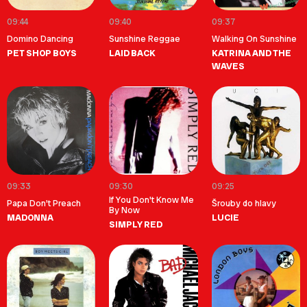
09:44
09:40
09:37
Domino Dancing
Sunshine Reggae
Walking On Sunshine
PET SHOP BOYS
LAID BACK
KATRINA AND THE
WAVES
09:33
09:30
09:25
If You Don't Know Me
Papa Don't Preach
Šrouby do hlavy
By Now
MADONNA
LUCIE
SIMPLY RED