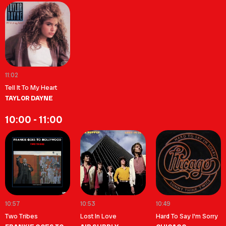
11:02
Tell It To My Heart
TAYLOR DAYNE
10:00 - 11:00
10:57
10:53
10:49
Two Tribes
Lost In Love
Hard To Say I'm Sorry