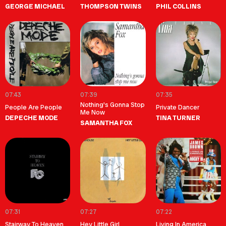
GEORGE MICHAEL
THOMPSON TWINS
PHIL COLLINS
07:43
07:39
07:35
Nothing's Gonna Stop
People Are People
Private Dancer
Me Now
DEPECHE MODE
TINA TURNER
SAMANTHA FOX
07:31
07:27
07:22
Stairway To Heaven
Hey Little Girl
Living In America