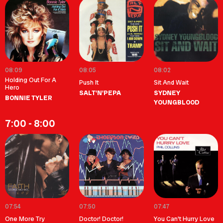
08:09
08:05
08:02
Holding Out For A
Push It
Sit And Wait
Hero
SALT'N'PEPA
SYDNEY
BONNIE TYLER
YOUNGBLOOD
7:00 - 8:00
07:54
07:50
07:47
One More Try
Doctor! Doctor!
You Can't Hurry Love