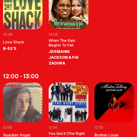
13:08
13:04
When The Rain
Love Shack
Begins To Fall
B-52'S
JERMAINE
JACKSON & PIA
ZADORA
12:00 - 13:00
12:58
12:54
12:50
You Got It (The Right
Guardian Angel
Brother Louie