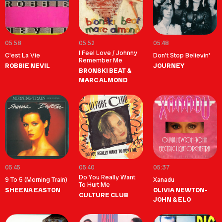
05:58
05:52
05:48
I Feel Love / Johnny
C'est La Vie
Don't Stop Believin'
Remember Me
ROBBIE NEVIL
JOURNEY
BRONSKI BEAT &
MARC ALMOND
05:45
05:40
05:37
Do You Really Want
9 To 5 (Morning Train)
Xanadu
To Hurt Me
SHEENA EASTON
OLIVIA NEWTON-
CULTURE CLUB
JOHN & ELO