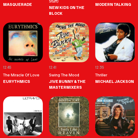
Stuff)
MASQUERADE
MODERN TALKING
NEW KIDS ON THE
BLOCK
12:45
12:41
12:35
The Miracle Of Love
Swing The Mood
Thriller
EURYTHMICS
JIVE BUNNY & THE
MICHAEL JACKSON
MASTERMIXERS