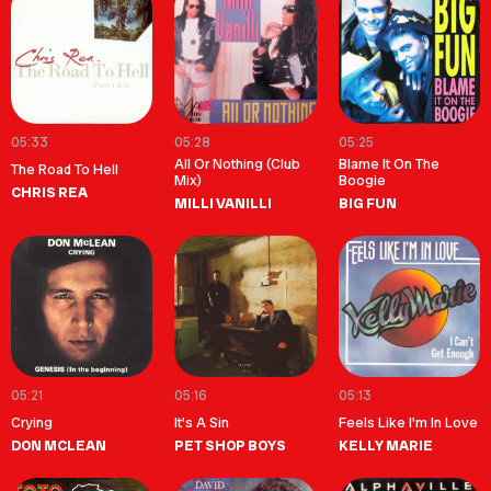
05:33
05:28
05:25
All Or Nothing (Club
Blame It On The
The Road To Hell
Mix)
Boogie
CHRIS REA
MILLI VANILLI
BIG FUN
05:21
05:16
05:13
Crying
It's A Sin
Feels Like I'm In Love
DON MCLEAN
PET SHOP BOYS
KELLY MARIE