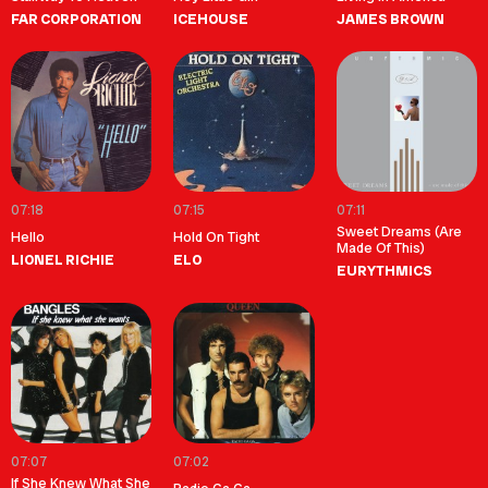
FAR CORPORATION
ICEHOUSE
JAMES BROWN
07:18
07:15
07:11
Sweet Dreams (Are
Hello
Hold On Tight
Made Of This)
LIONEL RICHIE
ELO
EURYTHMICS
07:07
07:02
If She Knew What She