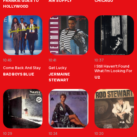
FRANKIE GOES TO
AIR SUPPLY
CHICAGO
HOLLYWOOD
10:45
10:41
10:37
I Still Haven't Found
Come Back And Stay
Get Lucky
What I'm Looking For
BAD BOYS BLUE
JERMAINE
U2
STEWART
10:29
10:24
10:20