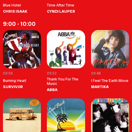
Blue Hotel
Time After Time
CHRIS ISAAK
CYNDI LAUPER
9:00 - 10:00
09:56
09:52
09:48
Thank You For The
Burning Heart
I Feel The Earth Move
Music
SURVIVOR
MARTIKA
ABBA