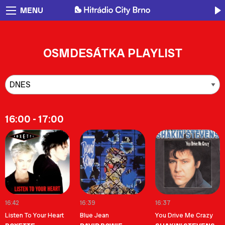
MENU
OSMDESÁTKA PLAYLIST
16:00 - 17:00
16:42
16:39
16:37
Listen To Your Heart
Blue Jean
You Drive Me Crazy