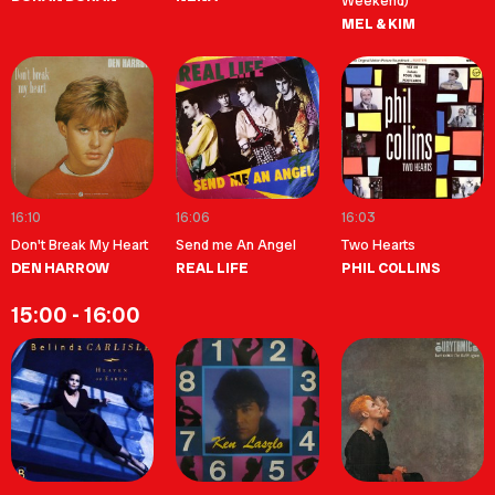
Weekend)
MEL & KIM
16:10
16:06
16:03
Don't Break My Heart
Send me An Angel
Two Hearts
DEN HARROW
REAL LIFE
PHIL COLLINS
15:00 - 16:00