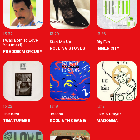
13:32
13:29
13:26
I Was Born To Love
Start Me Up
Big Fun
You (maxi)
ROLLING STONES
INNER CITY
FREDDIE MERCURY
13:22
13:18
13:12
The Best
Joanna
Like A Prayer
TINA TURNER
KOOL & THE GANG
MADONNA