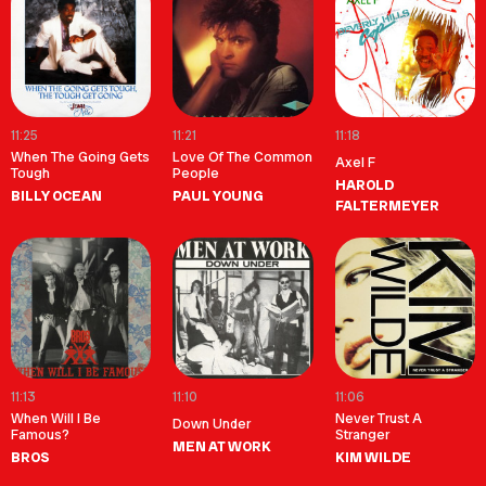
11:25
11:21
11:18
When The Going Gets
Love Of The Common
Axel F
Tough
People
HAROLD
BILLY OCEAN
PAUL YOUNG
FALTERMEYER
11:13
11:10
11:06
When Will I Be
Never Trust A
Down Under
Famous?
Stranger
MEN AT WORK
BROS
KIM WILDE