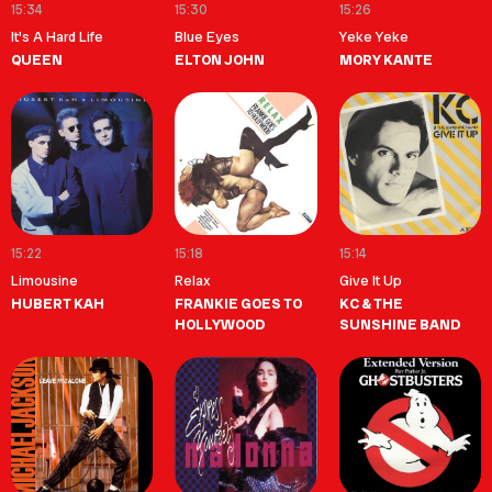
15:34
15:30
15:26
It's A Hard Life
Blue Eyes
Yeke Yeke
QUEEN
ELTON JOHN
MORY KANTE
15:22
15:18
15:14
Limousine
Relax
Give It Up
HUBERT KAH
FRANKIE GOES TO
KC & THE
HOLLYWOOD
SUNSHINE BAND