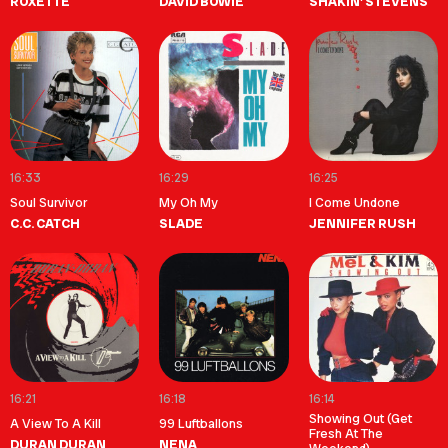
ROXETTE
DAVID BOWIE
SHAKIN' STEVENS
16:33
16:29
16:25
Soul Survivor
My Oh My
I Come Undone
C.C. CATCH
SLADE
JENNIFER RUSH
16:21
16:18
16:14
Showing Out (Get
A View To A Kill
99 Luftballons
Fresh At The
DURAN DURAN
NENA