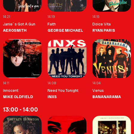
14:21
14:19
14:15
Janie`s Got A Gun
Faith
Dolce Vita
AEROSMITH
GEORGE MICHAEL
RYAN PARIS
14:11
14:08
14:04
Innocent
Need You Tonight
Venus
MIKE OLDFIELD
INXS
BANANARAMA
13:00 - 14:00