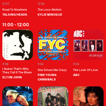
12:07
12:04
Road To Nowhere
The Loco-Motion
TALKING HEADS
KYLIE MINOGUE
11:00 - 12:00
11:58
11:54
11:50
I Guess That's Why
She Drives Me Crazy
The Look Of Love
They Call It The Blues
FINE YOUNG
ABC
ELTON JOHN
CANNIBALS