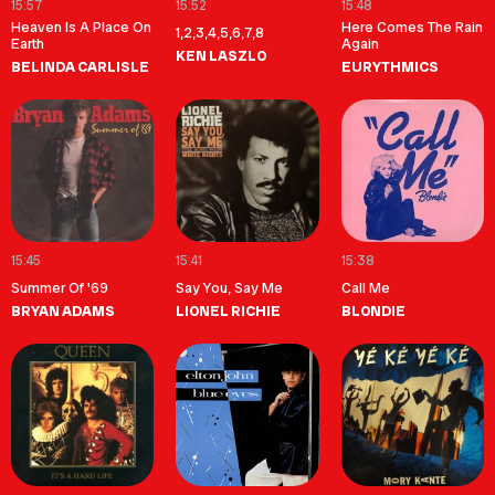
15:57
15:52
15:48
Heaven Is A Place On
Here Comes The Rain
1,2,3,4,5,6,7,8
Earth
Again
KEN LASZLO
BELINDA CARLISLE
EURYTHMICS
15:45
15:41
15:38
Summer Of '69
Say You, Say Me
Call Me
BRYAN ADAMS
LIONEL RICHIE
BLONDIE