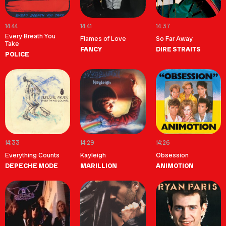
14:44
14:41
14:37
Every Breath You
Flames of Love
So Far Away
Take
FANCY
DIRE STRAITS
POLICE
14:33
14:29
14:26
Everything Counts
Kayleigh
Obsession
DEPECHE MODE
MARILLION
ANIMOTION