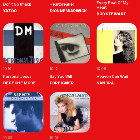
Every Beat Of My
Don't Go (maxi)
Heartbreaker
Heart
YAZOO
DIONNE WARWICK
ROD STEWART
10:16
10:12
10:08
Personal Jesus
Say You Will
Heaven Can Wait
DEPECHE MODE
FOREIGNER
SANDRA
10:05
10:01