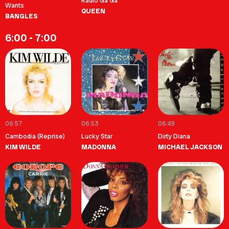
Radio Ga Ga
Wants
QUEEN
BANGLES
6:00 - 7:00
06:57
06:53
06:49
Cambodia (Reprise)
Lucky Star
Dirty Diana
KIM WILDE
MADONNA
MICHAEL JACKSON