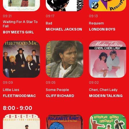
09:21
09:17
09:13
Waiting For A Star To
Bad
Requiem
Fall
MICHAEL JACKSON
LONDON BOYS
BOY MEETS GIRL
09:09
09:05
09:02
Little Lies
Some People
Cheri, Cheri Lady
FLEETWOOD MAC
CLIFF RICHARD
MODERN TALKING
8:00 - 9:00