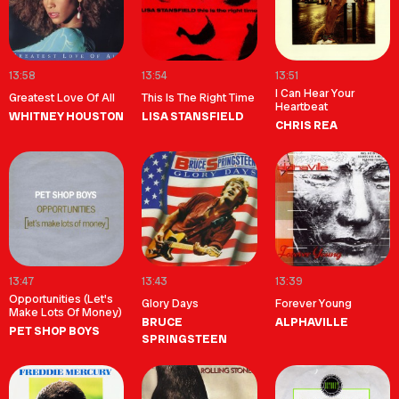
13:58
13:54
13:51
I Can Hear Your
Greatest Love Of All
This Is The Right Time
Heartbeat
WHITNEY HOUSTON
LISA STANSFIELD
CHRIS REA
13:47
13:43
13:39
Opportunities (Let's
Glory Days
Forever Young
Make Lots Of Money)
BRUCE
ALPHAVILLE
PET SHOP BOYS
SPRINGSTEEN