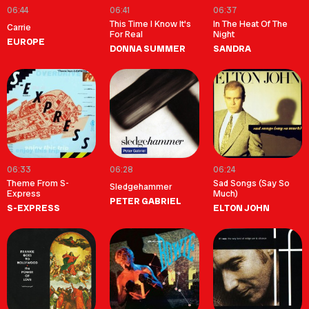
06:44
06:41
06:37
This Time I Know It's
In The Heat Of The
Carrie
For Real
Night
EUROPE
DONNA SUMMER
SANDRA
06:33
06:28
06:24
Theme From S-
Sad Songs (Say So
Sledgehammer
Express
Much)
PETER GABRIEL
S-EXPRESS
ELTON JOHN