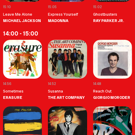
15:10
15:05
15:02
Leave Me Alone
Express Yourself
Ghostbusters
MICHAEL JACKSON
MADONNA
RAY PARKER JR.
14:00 - 15:00
14:56
14:52
14:48
Sometimes
Susanna
Reach Out
ERASURE
THE ART COMPANY
GIORGIO MORODER