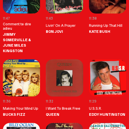
11:47
11:43
11:38
Comment te dire
Livin' On A Prayer
Running Up That Hill
adieu
BON JOVI
KATE BUSH
JIMMY
SOMERVILLE &
JUNE MILES
KINGSTON
11:36
11:32
11:29
Making Your Mind Up
I Want To Break Free
U.S.S.R.
BUCKS FIZZ
QUEEN
EDDY HUNTINGTON