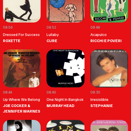
08:56
08:52
08:48
Dressed For Success
Lullaby
Acapulco
ROXETTE
CURE
RICCHI E POVERI
08:44
08:40
08:35
Up Where We Belong
One Night In Bangkok
Irresistible
JOE COCKER &
MURRAY HEAD
STEPHANIE
JENNIFER WARNES